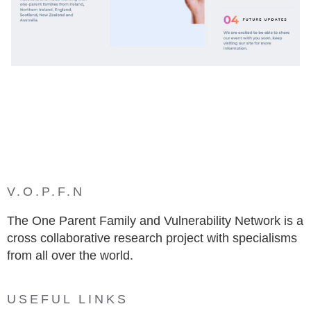
V.O.P.F.N
The One Parent Family and Vulnerability Network is a
cross collaborative research project with specialisms
from all over the world.
USEFUL LINKS