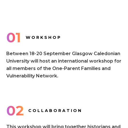
01
WORKSHOP
Between 18-20 September Glasgow Caledonian
University will host an international workshop for
all members of the One-Parent Families and
Vulnerability Network.
02
COLLABORATION
This workshop will bring together historians and