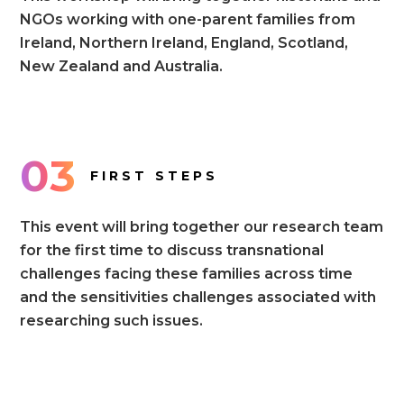
NGOs working with one-parent families from
Ireland, Northern Ireland, England, Scotland,
New Zealand and Australia.
03
FIRST STEPS
This event will bring together our research team
for the first time to discuss transnational
challenges facing these families across time
and the sensitivities challenges associated with
researching such issues.