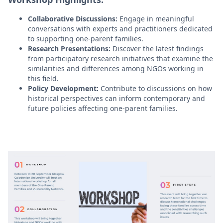
Collaborative Discussions:
Engage in meaningful
conversations with experts and practitioners dedicated
to supporting one-parent families.
Research Presentations:
Discover the latest findings
from participatory research initiatives that examine the
similarities and differences among NGOs working in
this field.
Policy Development:
Contribute to discussions on how
historical perspectives can inform contemporary and
future policies affecting one-parent families.