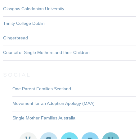
Glasgow Caledonian University
Trinity College Dublin
Gingerbread
Council of Single Mothers and their Children
SOCIAL
One Parent Families Scotland
Movement for an Adoption Apology (MAA)
Single Mother Families Australia