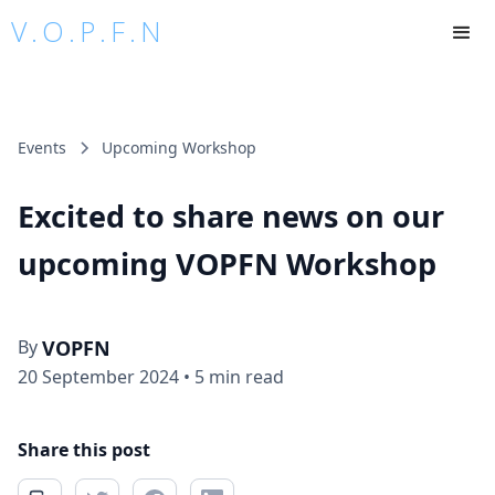
V.O.P.F.N
Events
Upcoming Workshop
Excited to share news on our
upcoming VOPFN Workshop
By
VOPFN
20 September 2024
•
5 min read
Share this post