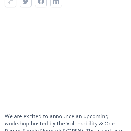
We are excited to announce an upcoming
workshop hosted by the Vulnerability & One
Parent Family Network (VOPFN). This event aims