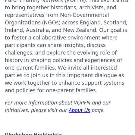
to bring together historians, archivists, and
representatives from Non-Governmental
Organizations (NGOs) across England, Scotland,
Ireland, Australia, and New Zealand. Our goal is
to foster a collaborative environment where
participants can share insights, discuss
challenges, and explore the evolving role of
history in shaping policies and experiences of
one-parent families. We invite all interested
parties to join us in this important dialogue as
we work together to enhance support systems
and policies for one-parent families.
For more information about VOPFN and our
initiatives, please visit our
About Us
page.
Workshop Highlights: