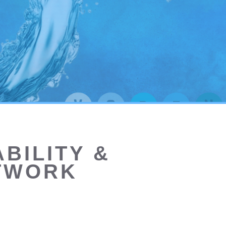
BILITY &
ETWORK