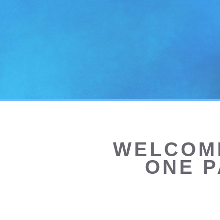
WELCOME
ONE P