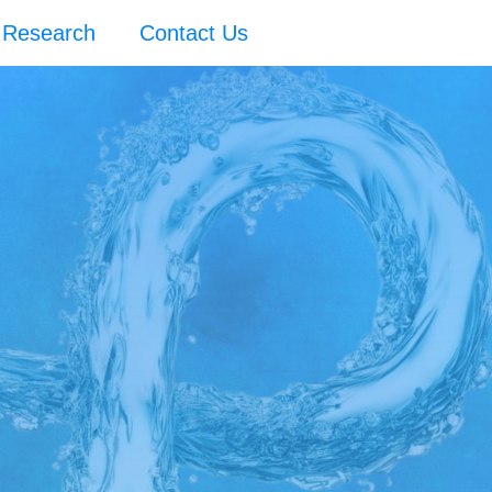
Research
Contact Us