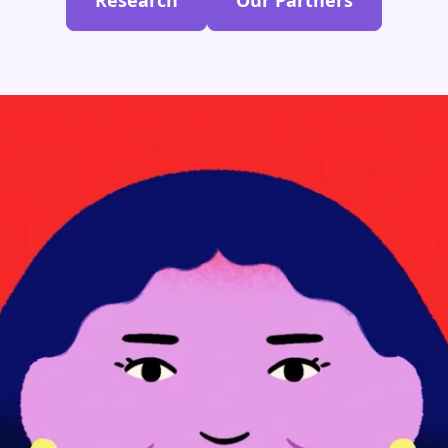
Research
Our Partners