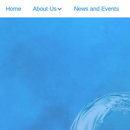
Home
About Us
News and Events