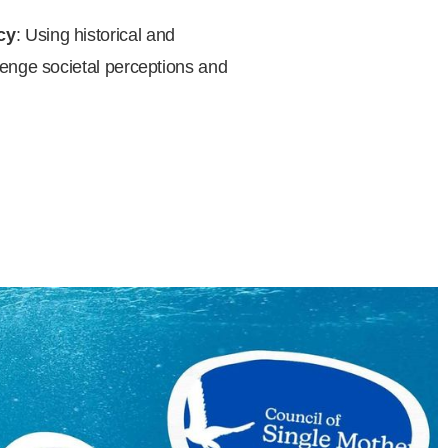
cy
: Using historical and
enge societal perceptions and