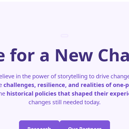
 for a New Ch
elieve in the power of storytelling to drive chang
he
challenges, resilience, and realities of one-
the
historical policies that shaped their exper
changes still needed today.