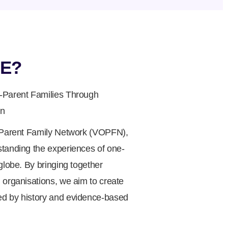
E?
-Parent Families Through
on
e Parent Family Network (VOPFN),
standing the experiences of one-
globe. By bringing together
 organisations, we aim to create
d by history and evidence-based