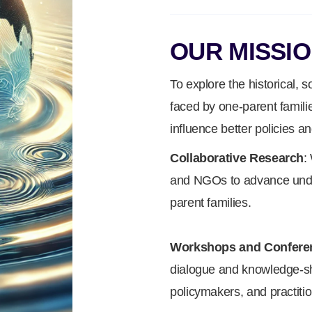
OUR MISSI
To explore the historical, 
faced by one-parent famili
influence better policies an
Collaborative Research
:
and NGOs to advance under
parent families.
Workshops and Confere
dialogue and knowledge-s
policymakers, and practitio