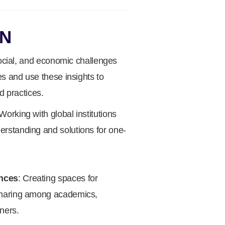
ON
social, and economic challenges
es and use these insights to
d practices.
 Working with global institutions
standing and solutions for one-
nces
: Creating spaces for
haring among academics,
ners.