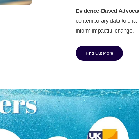
Evidence-Based Advoca
contemporary data to chall
inform impactful change.
Find Out More