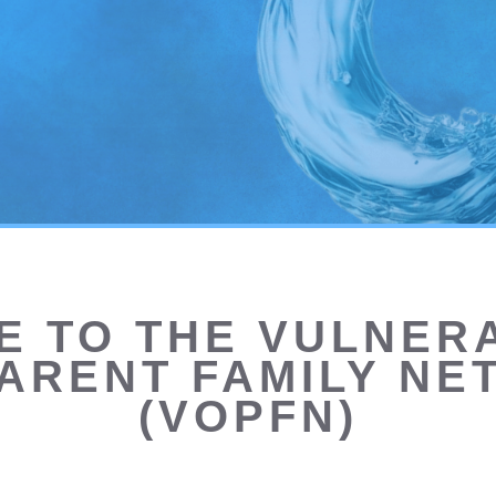
 TO THE VULNERA
ARENT FAMILY N
(VOPFN)