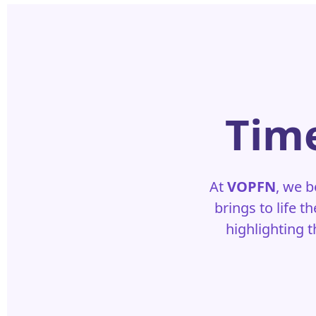
Time
At
VOPFN
, we b
brings to life t
highlighting 