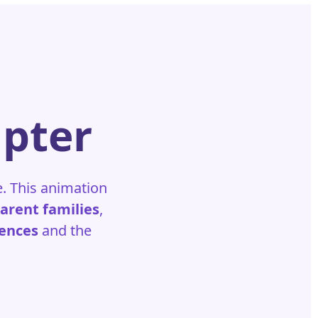
apter
e. This animation
parent families
,
iences
and the