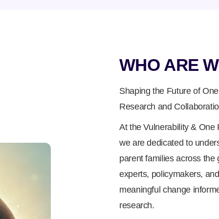
WHO ARE W
Shaping the Future of One
Research and Collaborati
At the Vulnerability & On
we are dedicated to under
parent families across the 
experts, policymakers, and
meaningful change informe
research.