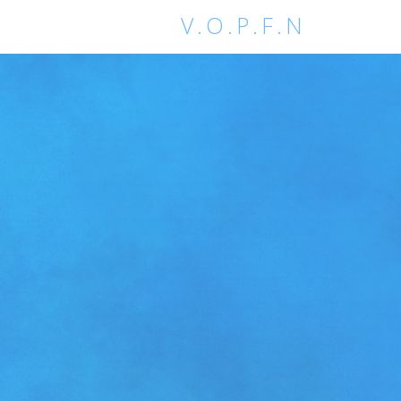
V.O.P.F.N