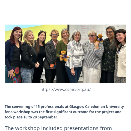
https://www.csmc.org.au/
The convening of 15 professionals at Glasgow Caledonian University
for a workshop was the first significant outcome for the project and
took place 18 to 20 September.
The workshop included presentations from