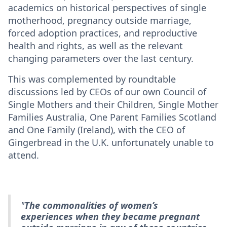
academics on historical perspectives of single
motherhood, pregnancy outside marriage,
forced adoption practices, and reproductive
health and rights, as well as the relevant
changing parameters over the last century.
This was complemented by roundtable
discussions led by CEOs of our own Council of
Single Mothers and their Children, Single Mother
Families Australia, One Parent Families Scotland
and One Family (Ireland), with the CEO of
Gingerbread in the U.K. unfortunately unable to
attend.
"
The commonalities of women’s
experiences when they became pregnant