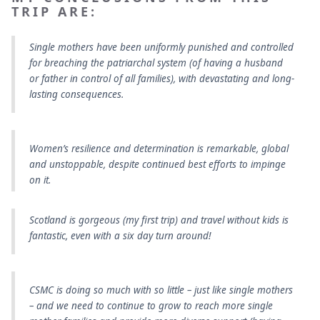
TRIP ARE:
Single mothers have been uniformly punished and controlled
for breaching the patriarchal system (of having a husband
or father in control of all families), with devastating and long-
lasting consequences.
Women’s resilience and determination is remarkable, global
and unstoppable, despite continued best efforts to impinge
on it.
Scotland is gorgeous (my first trip) and travel without kids is
fantastic, even with a six day turn around!
CSMC is doing so much with so little – just like single mothers
– and we need to continue to grow to reach more single