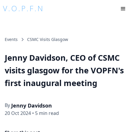
V.O.P.F.N
Events
CSMC Visits Glasgow
Jenny Davidson, CEO of CSMC
visits glasgow for the VOPFN's
first inaugural meeting
By
Jenny Davidson
20 Oct 2024
•
5 min read