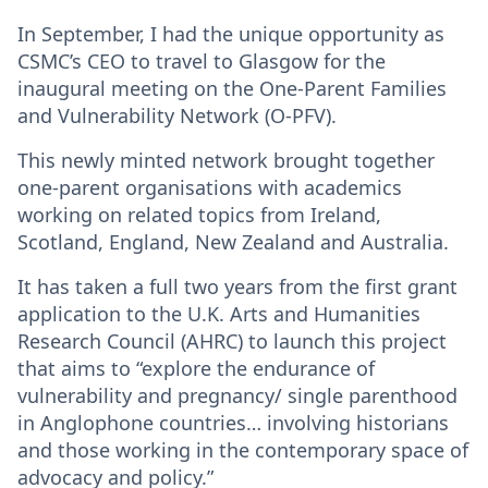
In September, I had the unique opportunity as
CSMC’s CEO to travel to Glasgow for the
inaugural meeting on the One-Parent Families
and Vulnerability Network (O-PFV).
This newly minted network brought together
one-parent organisations with academics
working on related topics from Ireland,
Scotland, England, New Zealand and Australia.
It has taken a full two years from the first grant
application to the U.K. Arts and Humanities
Research Council (AHRC) to launch this project
that aims to “explore the endurance of
vulnerability and pregnancy/ single parenthood
in Anglophone countries… involving historians
and those working in the contemporary space of
advocacy and policy.”