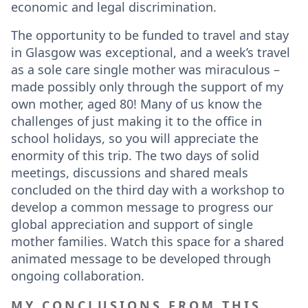
economic and legal discrimination.
The opportunity to be funded to travel and stay
in Glasgow was exceptional, and a week’s travel
as a sole care single mother was miraculous –
made possibly only through the support of my
own mother, aged 80! Many of us know the
challenges of just making it to the office in
school holidays, so you will appreciate the
enormity of this trip. The two days of solid
meetings, discussions and shared meals
concluded on the third day with a workshop to
develop a common message to progress our
global appreciation and support of single
mother families. Watch this space for a shared
animated message to be developed through
ongoing collaboration.
MY CONCLUSIONS FROM THIS