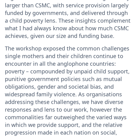
larger than CSMC, with service provision largely
funded by governments, and delivered through
a child poverty lens. These insights complement
what I had always know about how much CSMC
achieves, given our size and funding base.
The workshop exposed the common challenges
single mothers and their children continue to
encounter in all the anglophone countries:
poverty – compounded by unpaid child support,
punitive government policies such as mutual
obligations, gender and societal bias, and
widespread family violence. As organisations
addressing these challenges, we have diverse
responses and lens to our work, however the
commonalities far outweighed the varied ways
in which we provide support, and the relative
progression made in each nation on social,