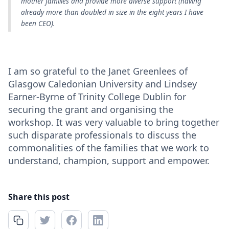
mother families and provide more diverse support (having
already more than doubled in size in the eight years I have
been CEO).
I am so grateful to the Janet Greenlees of
Glasgow Caledonian University and Lindsey
Earner-Byrne of Trinity College Dublin for
securing the grant and organising the
workshop. It was very valuable to bring together
such disparate professionals to discuss the
commonalities of the families that we work to
understand, champion, support and empower.
Share this post