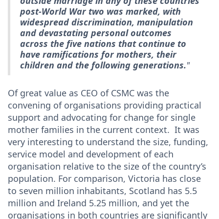
outside marriage in any of these countries
post-World War two was marked, with
widespread discrimination, manipulation
and devastating personal outcomes
across the five nations that continue to
have ramifications for mothers, their
children and the following generations.
"
Of great value as CEO of CSMC was the
convening of organisations providing practical
support and advocating for change for single
mother families in the current context. It was
very interesting to understand the size, funding,
service model and development of each
organisation relative to the size of the country’s
population. For comparison, Victoria has close
to seven million inhabitants, Scotland has 5.5
million and Ireland 5.25 million, and yet the
organisations in both countries are significantly