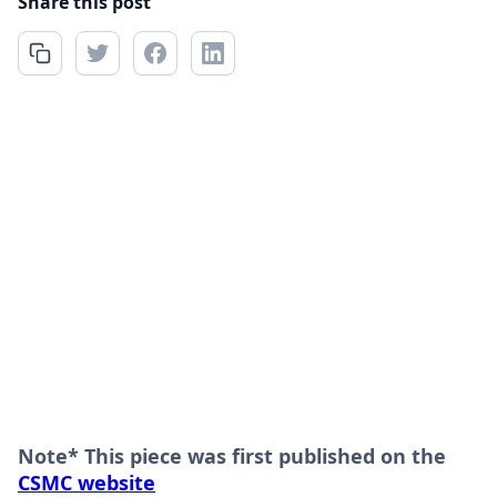
Share this post
Note* This piece was first published on the
CSMC website